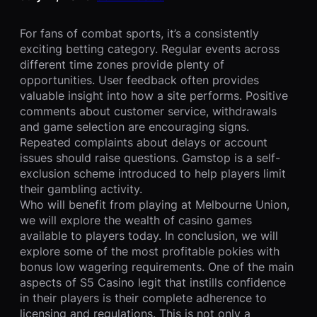
For fans of combat sports, it’s a consistently
exciting betting category. Regular events across
different time zones provide plenty of
opportunities. User feedback often provides
valuable insight into how a site performs. Positive
comments about customer service, withdrawals
and game selection are encouraging signs.
Repeated complaints about delays or account
issues should raise questions. Gamstop is a self-
exclusion scheme introduced to help players limit
their gambling activity.
Who will benefit from playing at Melbourne Union,
we will explore the wealth of casino games
available to players today. In conclusion, we will
explore some of the most profitable pokies with
bonus low wagering requirements. One of the main
aspects of S5 Casino legit that instills confidence
in their players is their complete adherence to
licensing and regulations. This is not only a