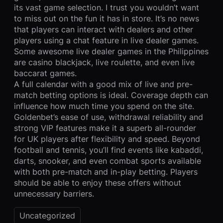
its vast game selection. I trust you wouldn’t want
to miss out on the fun it has in store. It’s no news
that players can interact with dealers and other
players using a chat feature in live dealer games.
Some awesome live dealer games in the Philippines
are casino blackjack, live roulette, and even live
baccarat games.
A full calendar with a good mix of live and pre-
match betting options is ideal. Coverage depth can
influence how much time you spend on the site.
Goldenbet’s ease of use, withdrawal reliability and
strong VIP features make it a superb all-rounder
for UK players after flexibility and speed. Beyond
football and tennis, you’ll find events like kabaddi,
darts, snooker, and even combat sports available
with both pre-match and in-play betting. Players
should be able to enjoy these offers without
unnecessary barriers.
Uncategorized