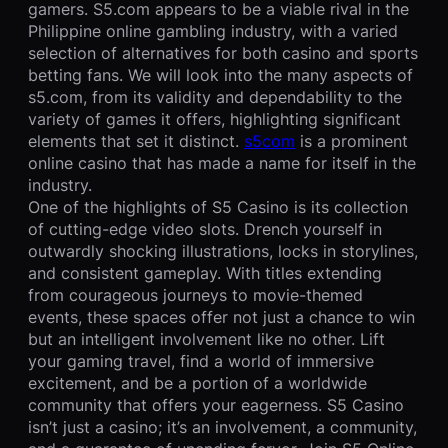
gamers. S5.com appears to be a viable rival in the
Philippine online gambling industry, with a varied
selection of alternatives for both casino and sports
betting fans. We will look into the many aspects of
s5.com, from its validity and dependability to the
variety of games it offers, highlighting significant
elements that set it distinct.
s5com
is a prominent
online casino that has made a name for itself in the
industry.
One of the highlights of S5 Casino is its collection
of cutting-edge video slots. Drench yourself in
outwardly shocking illustrations, locks in storylines,
and consistent gameplay. With titles extending
from courageous journeys to movie-themed
events, these spaces offer not just a chance to win
but an intelligent involvement like no other. Lift
your gaming travel, find a world of immersive
excitement, and be a portion of a worldwide
community that offers your eagerness. S5 Casino
isn’t just a casino; it’s an involvement, a community,