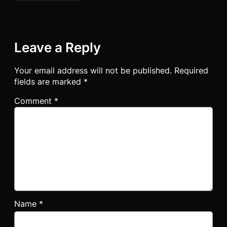
Leave a Reply
Your email address will not be published.
Required
fields are marked
*
Comment
*
Name
*