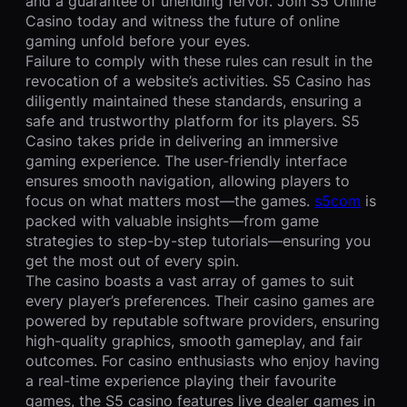
and a guarantee of unending fervor. Join S5 Online
Casino today and witness the future of online
gaming unfold before your eyes.
Failure to comply with these rules can result in the
revocation of a website’s activities. S5 Casino has
diligently maintained these standards, ensuring a
safe and trustworthy platform for its players. S5
Casino takes pride in delivering an immersive
gaming experience. The user-friendly interface
ensures smooth navigation, allowing players to
focus on what matters most—the games.
s5com
is
packed with valuable insights—from game
strategies to step-by-step tutorials—ensuring you
get the most out of every spin.
The casino boasts a vast array of games to suit
every player’s preferences. Their casino games are
powered by reputable software providers, ensuring
high-quality graphics, smooth gameplay, and fair
outcomes. For casino enthusiasts who enjoy having
a real-time experience playing their favourite
games, the S5 casino features live dealer games in