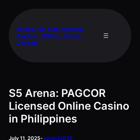
Skip
to
content
Bet Big, Win Fast, Withdraw
Anytime – 100Cuci Got You
Covered!
S5 Arena: PAGCOR
Licensed Online Casino
in Philippines
July 11, 2025
admin13035
•