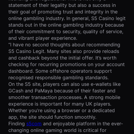
statement of their legality but also a success in
their goal of promoting trust and integrity in the
online gambling industry. In general, S5 Casino legit
stands out in the online gambling industry because
of their commitment to security, quality of service,
and vibrant player experience.
“I have no second thoughts about recommending
S5 Casino Legit. Many sites also provide reloads
and cashback beyond the initial offer. It’s worth
checking for recurring promotions on your account
dashboard. Some offshore operators support
recognised responsible gambling standards.
On the S5 site, players can also use e-wallets like
GCash and PaMaya because of their faster and
smoother transaction processes. A strong mobile
experience is important for many UK players.
Whether you’re using a browser or a dedicated
app, the site should function smoothly.
Finding
s5com
and enjoyable platform in the ever-
changing online gaming world is critical for