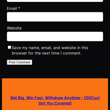
Email
*
Website
Save my name, email, and website in this
browser for the next time I comment.
Bet Big, Win Fast, Withdraw Anytime – 100Cuci
Got You Covered!