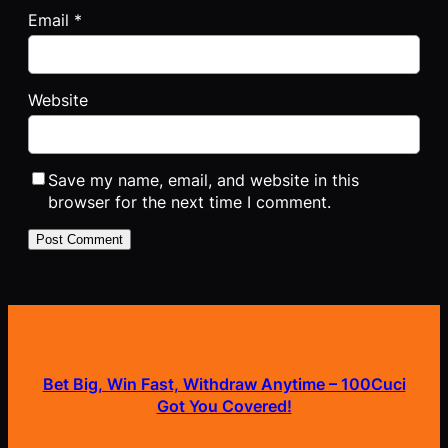
Email
*
Website
Save my name, email, and website in this
browser for the next time I comment.
Bet Big, Win Fast, Withdraw Anytime – 100Cuci
Got You Covered!