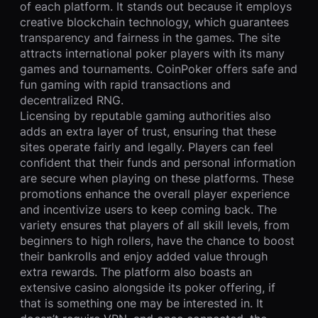
of each platform. It stands out because it employs
creative blockchain technology, which guarantees
transparency and fairness in the games. The site
attracts international poker players with its many
games and tournaments. CoinPoker offers safe and
fun gaming with rapid transactions and
decentralized RNG.
Licensing by reputable gaming authorities also
adds an extra layer of trust, ensuring that these
sites operate fairly and legally. Players can feel
confident that their funds and personal information
are secure when playing on these platforms. These
promotions enhance the overall player experience
and incentivize users to keep coming back. The
variety ensures that players of all skill levels, from
beginners to high rollers, have the chance to boost
their bankrolls and enjoy added value through
extra rewards. The platform also boasts an
extensive casino alongside its poker offering, if
that is something one may be interested in. It