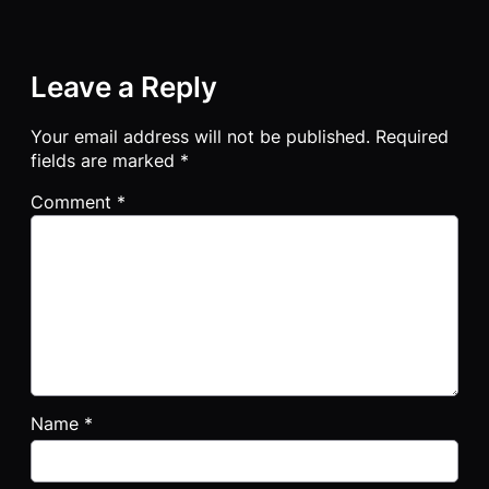
Leave a Reply
Your email address will not be published.
Required
fields are marked
*
Comment
*
Name
*