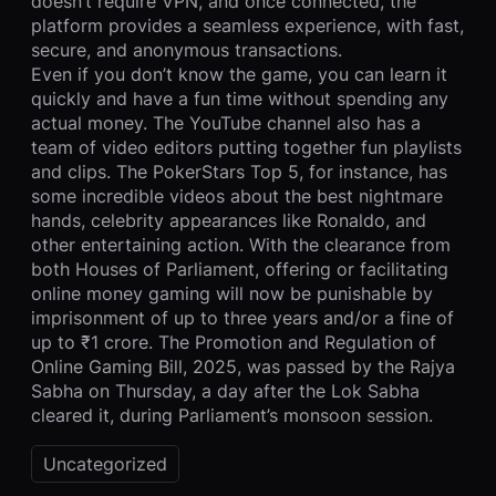
doesn’t require VPN, and once connected, the
platform provides a seamless experience, with fast,
secure, and anonymous transactions.
Even if you don’t know the game, you can learn it
quickly and have a fun time without spending any
actual money. The YouTube channel also has a
team of video editors putting together fun playlists
and clips. The PokerStars Top 5, for instance, has
some incredible videos about the best nightmare
hands, celebrity appearances like Ronaldo, and
other entertaining action. With the clearance from
both Houses of Parliament, offering or facilitating
online money gaming will now be punishable by
imprisonment of up to three years and/or a fine of
up to ₹1 crore. The Promotion and Regulation of
Online Gaming Bill, 2025, was passed by the Rajya
Sabha on Thursday, a day after the Lok Sabha
cleared it, during Parliament’s monsoon session.
Uncategorized