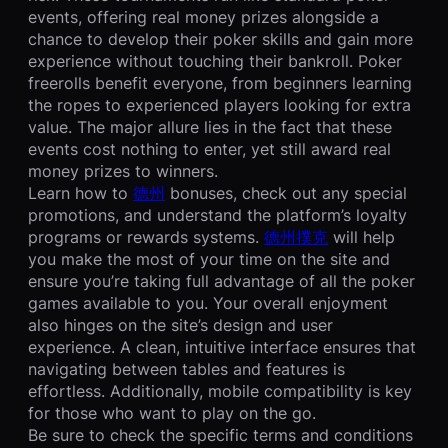
events, offering real money prizes alongside a
chance to develop their poker skills and gain more
experience without touching their bankroll. Poker
freerolls benefit everyone, from beginners learning
the ropes to experienced players looking for extra
value. The major allure lies in the fact that these
events cost nothing to enter, yet still award real
money prizes to winners.
Learn how to
德州
bonuses, check out any special
promotions, and understand the platform’s loyalty
programs or rewards systems.
德州撲克
will help
you make the most of your time on the site and
ensure you’re taking full advantage of all the poker
games available to you. Your overall enjoyment
also hinges on the site’s design and user
experience. A clean, intuitive interface ensures that
navigating between tables and features is
effortless. Additionally, mobile compatibility is key
for those who want to play on the go.
Be sure to check the specific terms and conditions