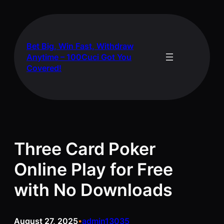
Skip
to
content
Bet Big, Win Fast, Withdraw
Anytime – 100Cuci Got You
Covered!
Three Card Poker
Online Play for Free
with No Downloads
August 27, 2025
admin13035
•