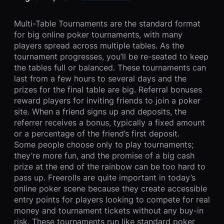
Multi-Table Tournaments are the standard format
for big online poker tournaments, with many
players spread across multiple tables. As the
tournament progresses, you’ll be re-seated to keep
the tables full or balanced. These tournaments can
last from a few hours to several days and the
prizes for the final table are big. Referral bonuses
reward players for inviting friends to join a poker
site. When a friend signs up and deposits, the
referrer receives a bonus, typically a fixed amount
or a percentage of the friend’s first deposit.
Some people choose only to play tournaments;
they’re more fun, and the promise of a big cash
prize at the end of the rainbow can be too hard to
pass up. Freerolls are quite important in today’s
online poker scene because they create accessible
entry points for players looking to compete for real
money and tournament tickets without any buy-in
risk. These tournaments run like standard poker